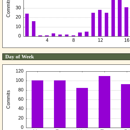
Day of Week