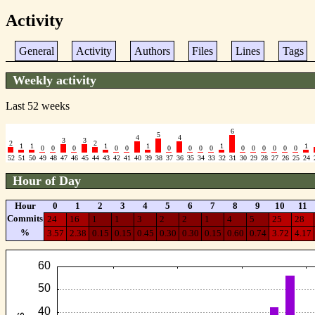
Activity
General
Activity
Authors
Files
Lines
Tags
Weekly activity
Last 52 weeks
6
5
4
4
3
3
2
2
1
1
1
1
1
1
0
0
0
0
0
0
0
0
0
0
0
0
0
0
0
52
51
50
49
48
47
46
45
44
43
42
41
40
39
38
37
36
35
34
33
32
31
30
29
28
27
26
25
24
Hour of Day
Hour
0
1
2
3
4
5
6
7
8
9
10
11
Commits
24
16
1
1
3
2
2
1
4
5
25
28
%
3.57
2.38
0.15
0.15
0.45
0.30
0.30
0.15
0.60
0.74
3.72
4.17