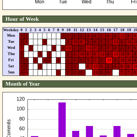
Hour of Week
Weekday
0
1
2
3
4
5
6
7
8
9
10
11
12
13
14
15
16
17
18
19
2
Mon
3
1
2
2
1
2
4
4
5
6
4
13
5
9
Tue
2
6
1
2
10
9
3
4
3
5
13
4
10
1
Wed
8
1
1
3
13
2
2
14
7
2
6
4
2
3
6
Thu
1
2
1
2
6
10
8
9
12
4
18
10
9
3
Fri
2
2
1
1
1
1
2
3
1
5
7
2
29
3
10
10
4
Sat
4
1
1
2
3
8
15
5
2
4
9
8
1
Sun
4
6
3
2
3
1
10
2
4
7
7
9
Month of Year