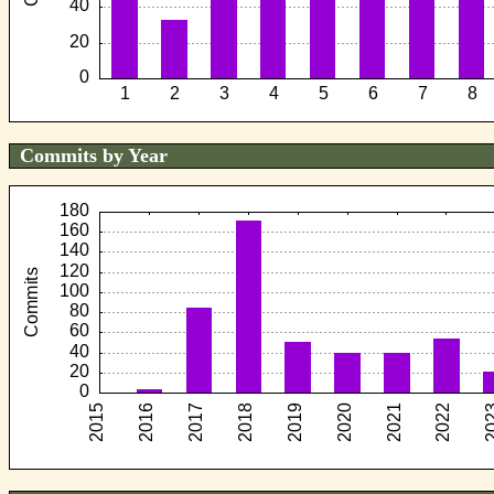
Commits by Year