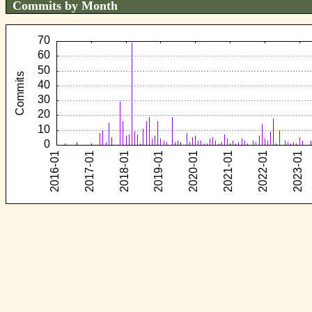
Commits by Month