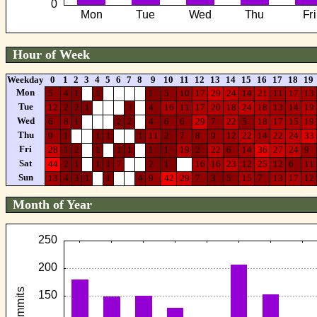
Hour of Week
Weekday
0
1
2
3
4
5
6
7
8
9
10
11
12
13
14
15
16
17
18
19
Mon
5
4
1
1
1
5
10
17
29
24
14
21
11
17
13
Tue
12
2
2
1
3
4
16
11
17
20
18
24
18
13
14
19
Wed
6
8
1
2
2
4
6
6
29
7
22
5
18
17
15
19
Thu
9
1
1
1
1
11
2
7
8
9
12
22
14
22
24
33
Fri
28
1
2
1
1
1
1
1
19
2
22
6
14
36
27
24
9
Sat
44
2
1
1
1
7
2
1
16
16
23
12
25
12
6
11
Sun
13
4
3
1
1
4
9
42
29
7
3
5
15
7
13
17
12
Month of Year