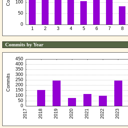
Commits by Year