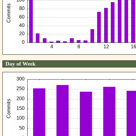
Day of Week