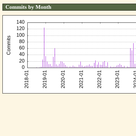
Commits by Month