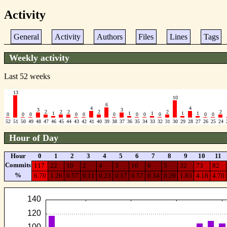
Activity
General
Activity
Authors
Files
Lines
Tags
Weekly activity
Last 52 weeks
13
10
6
4
4
3
3
2
2
2
2
2
2
1
1
1
1
1
0
0
0
0
0
0
0
0
0
0
0
52
51
50
49
48
47
46
45
44
43
42
41
40
39
38
37
36
35
34
33
32
31
30
29
28
27
26
25
24
Hour of Day
Hour
0
1
2
3
4
5
6
7
8
9
10
11
Commits
117
22
10
2
4
3
10
6
5
32
73
82
%
6.70
1.26
0.57
0.11
0.23
0.17
0.57
0.34
0.29
1.83
4.18
4.70