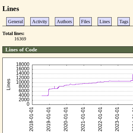
Lines
General
Activity
Authors
Files
Lines
Tags
Total lines
16369
Lines of Code