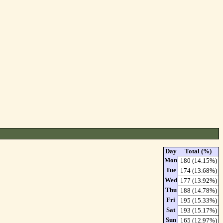
Day
Total (%)
Mon
180 (14.15%)
Tue
174 (13.68%)
Wed
177 (13.92%)
Thu
188 (14.78%)
Fri
195 (15.33%)
Sat
193 (15.17%)
Sun
165 (12.97%)