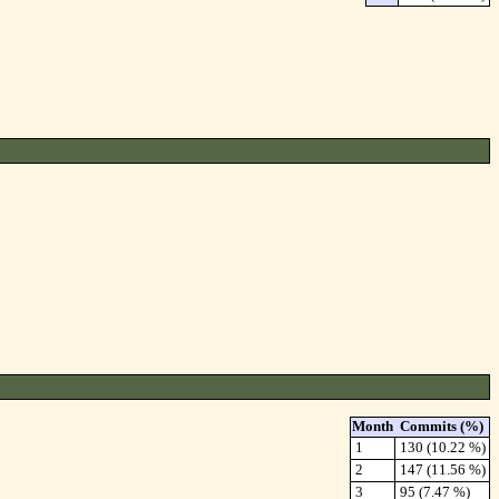
Month
Commits (%)
1
130 (10.22 %)
2
147 (11.56 %)
3
95 (7.47 %)