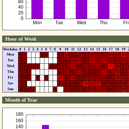
Hour of Week
Weekday
0
1
2
3
4
5
6
7
8
9
10
11
12
13
14
15
16
17
18
19
Mon
3
7
1
1
1
16
2
11
5
12
7
5
18
14
25
Tue
5
2
2
4
14
19
5
24
11
22
7
8
15
Wed
1
2
1
1
1
2
1
1
5
21
3
11
12
11
3
45
16
5
Thu
7
3
2
4
9
6
21
9
2
5
26
8
19
4
Fri
4
3
2
1
1
29
3
18
3
7
11
11
10
4
17
15
Sat
5
2
1
1
2
8
35
24
27
3
10
9
10
Sun
4
3
3
1
4
6
4
4
5
14
13
13
4
11
19
Month of Year