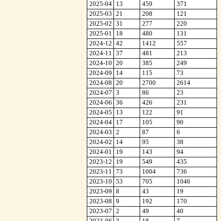
2025-04
13
459
371
2025-03
21
208
121
2025-02
31
277
220
2025-01
18
480
131
2024-12
42
1412
557
2024-11
37
481
213
2024-10
20
385
249
2024-09
14
115
73
2024-08
20
2700
2614
2024-07
3
86
23
2024-06
36
426
231
2024-05
13
122
91
2024-04
17
105
90
2024-03
2
87
6
2024-02
14
95
38
2024-01
19
143
94
2023-12
19
549
435
2023-11
73
1004
736
2023-10
53
705
1046
2023-09
8
43
19
2023-08
9
192
170
2023-07
2
49
40
2023-06
3
18
7