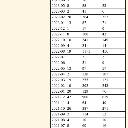
2023-05
8
88
23
2023-03
2
41
6
2023-02
20
264
353
2023-01
13
87
71
2022-12
1
17
0
2022-11
8
100
42
2022-10
10
241
149
2022-09
4
24
14
2022-08
19
1171
456
2022-07
1
3
2
2022-06
1
51
9
2022-05
13
97
57
2022-04
21
128
107
2022-03
19
255
121
2022-02
10
302
243
2022-01
20
129
76
2021-12
42
900
619
2021-11
4
64
40
2021-10
26
387
271
2021-09
2
114
52
2021-08
4
10
10
2021-07
8
60
16