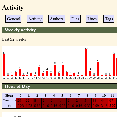
Activity
General
Activity
Authors
Files
Lines
Tags
Weekly activity
Last 52 weeks
21
17
17
11
9
9
7
5
4
4
3
3
2
2
2
2
2
1
1
1
1
1
1
0
0
0
0
0
0
52
51
50
49
48
47
46
45
44
43
42
41
40
39
38
37
36
35
34
33
32
31
30
29
28
27
26
25
24
Hour of Day
Hour
0
1
2
3
4
5
6
7
8
9
10
11
Commits
29
22
8
2
2
1
2
2
5
38
44
67
%
2.28
1.73
0.63
0.16
0.16
0.08
0.16
0.16
0.39
2.99
3.46
5.27