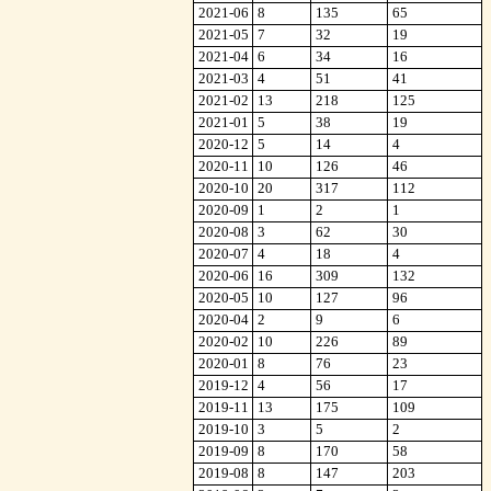
2021-06
8
135
65
2021-05
7
32
19
2021-04
6
34
16
2021-03
4
51
41
2021-02
13
218
125
2021-01
5
38
19
2020-12
5
14
4
2020-11
10
126
46
2020-10
20
317
112
2020-09
1
2
1
2020-08
3
62
30
2020-07
4
18
4
2020-06
16
309
132
2020-05
10
127
96
2020-04
2
9
6
2020-02
10
226
89
2020-01
8
76
23
2019-12
4
56
17
2019-11
13
175
109
2019-10
3
5
2
2019-09
8
170
58
2019-08
8
147
203