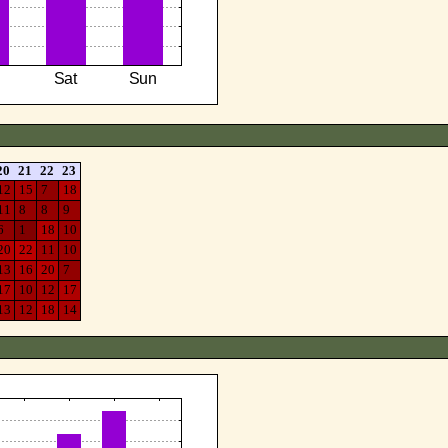
20
21
22
23
12
15
7
18
11
8
8
9
6
1
18
10
20
22
11
10
13
16
20
7
17
10
12
17
13
12
18
14