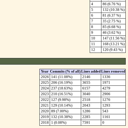
4
86 (6.76 %)
5
132 (10.38 %)
6
81 (6.37 %)
7
35 (2.75 %)
8
85 (6.68 %)
9
46 (3.62 %)
10
147 (11.56 %)
11
168 (13.21 %)
12
120 (9.43 %)
Year
Commits (% of all)
Lines added
Lines removed
2026
141 (11.08%)
2146
1336
2025
206 (16.19%)
3655
1971
2024
237 (18.63%)
6157
4279
2023
210 (16.51%)
3040
2906
2022
127 (9.98%)
2518
1276
2021
129 (10.14%)
2043
1293
2020
89 (7.00%)
1286
543
2019
132 (10.38%)
2285
1161
2018
1 (0.08%)
7591
0