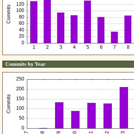
Commits by Year