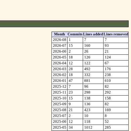
Month
Commits
Lines added
Lines removed
2026-08
1
7
7
2026-07
15
160
93
2026-06
2
26
21
2026-05
18
126
124
2026-04
12
122
67
2026-03
28
492
176
2026-02
18
332
238
2026-01
47
881
610
2025-12
7
96
82
2025-11
23
298
292
2025-10
15
138
158
2025-09
9
136
82
2025-08
21
423
169
2025-07
2
10
8
2025-06
12
118
52
2025-05
34
1012
285