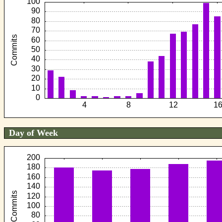
Day of Week