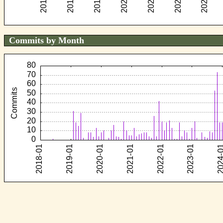
Commits by Month