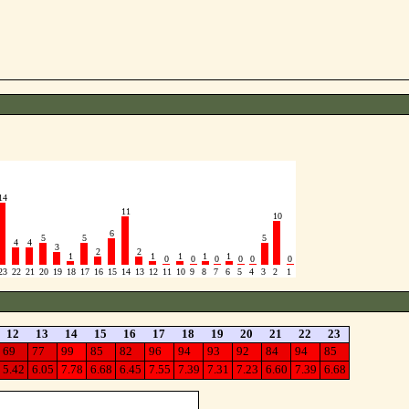
14
11
10
6
5
5
5
4
4
3
2
2
1
1
1
1
1
0
0
0
0
0
0
23
22
21
20
19
18
17
16
15
14
13
12
11
10
9
8
7
6
5
4
3
2
1
12
13
14
15
16
17
18
19
20
21
22
23
69
77
99
85
82
96
94
93
92
84
94
85
5.42
6.05
7.78
6.68
6.45
7.55
7.39
7.31
7.23
6.60
7.39
6.68