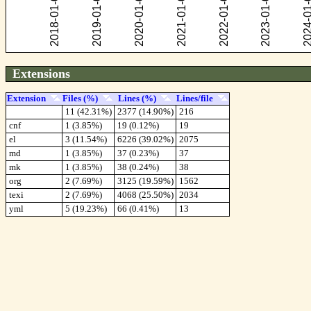
Extensions
Extension
Files (%)
Lines (%)
Lines/file
11 (42.31%)
2377 (14.90%)
216
cnf
1 (3.85%)
19 (0.12%)
19
el
3 (11.54%)
6226 (39.02%)
2075
md
1 (3.85%)
37 (0.23%)
37
mk
1 (3.85%)
38 (0.24%)
38
org
2 (7.69%)
3125 (19.59%)
1562
texi
2 (7.69%)
4068 (25.50%)
2034
yml
5 (19.23%)
66 (0.41%)
13