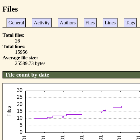
Files
General
Activity
Authors
Files
Lines
Tags
Total files
26
Total lines
15956
Average file size
25589.73 bytes
File count by date