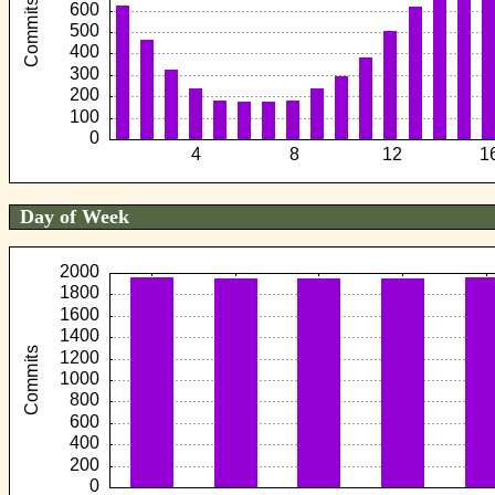
Day of Week