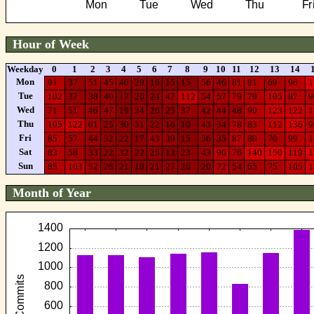
Hour of Week
Weekday
0
1
2
3
4
5
6
7
8
9
10
11
12
13
14
Mon
91
37
51
45
40
29
16
15
15
56
46
81
81
69
96
1
Tue
102
37
38
40
17
26
24
47
112
54
57
79
79
105
87
9
Wed
71
51
46
47
19
34
26
25
37
42
44
48
90
123
122
1
Thu
105
122
61
25
30
31
22
16
10
43
34
78
83
112
136
9
Fri
85
57
44
32
22
17
43
39
15
36
35
87
80
70
99
1
Sat
83
58
33
22
32
22
25
13
23
43
96
76
140
150
119
1
Sun
85
103
52
26
21
18
21
27
26
20
72
54
65
75
105
1
Month of Year