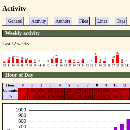
Activity
General
Activity
Authors
Files
Lines
Tags
Weekly activity
Last 52 weeks
37
31
25
23
20
20
17
16
16
14
13
13
12
10
8
8
8
6
5
5
4
3
3
3
3
2
1
0
1
52
51
50
49
48
47
46
45
44
43
42
41
40
39
38
37
36
35
34
33
32
31
30
29
28
27
26
25
24
Hour of Day
Hour
0
1
2
3
4
5
6
7
8
9
10
11
Commits
622
465
325
237
181
177
177
182
238
294
384
503
%
4.56
3.41
2.38
1.74
1.33
1.30
1.30
1.33
1.74
2.15
2.81
3.69