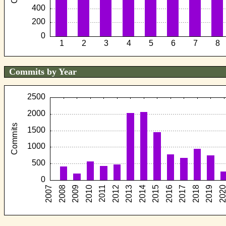
Commits by Year