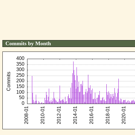
Commits by Month