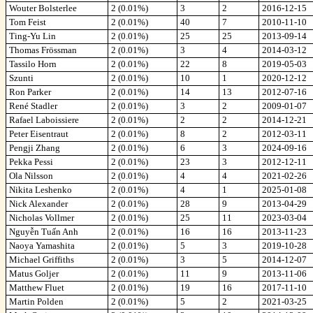
Wouter Bolsterlee
2 (0.01%)
3
2
2016-12-15
Tom Feist
2 (0.01%)
40
7
2010-11-10
Ting-Yu Lin
2 (0.01%)
25
25
2013-09-14
Thomas Frössman
2 (0.01%)
3
4
2014-03-12
Tassilo Horn
2 (0.01%)
22
8
2019-05-03
Szunti
2 (0.01%)
10
1
2020-12-12
Ron Parker
2 (0.01%)
14
13
2012-07-16
René Stadler
2 (0.01%)
3
2
2009-01-07
Rafael Laboissiere
2 (0.01%)
2
2
2014-12-21
Peter Eisentraut
2 (0.01%)
8
2
2012-03-11
Pengji Zhang
2 (0.01%)
6
3
2024-09-16
Pekka Pessi
2 (0.01%)
23
3
2012-12-11
Ola Nilsson
2 (0.01%)
4
4
2021-02-26
Nikita Leshenko
2 (0.01%)
4
1
2025-01-08
Nick Alexander
2 (0.01%)
28
9
2013-04-29
Nicholas Vollmer
2 (0.01%)
25
11
2023-03-04
Nguyễn Tuấn Anh
2 (0.01%)
16
16
2013-11-23
Naoya Yamashita
2 (0.01%)
5
3
2019-10-28
Michael Griffiths
2 (0.01%)
3
5
2014-12-07
Matus Goljer
2 (0.01%)
11
9
2013-11-06
Matthew Fluet
2 (0.01%)
19
16
2017-11-10
Martin Polden
2 (0.01%)
5
2
2021-03-25