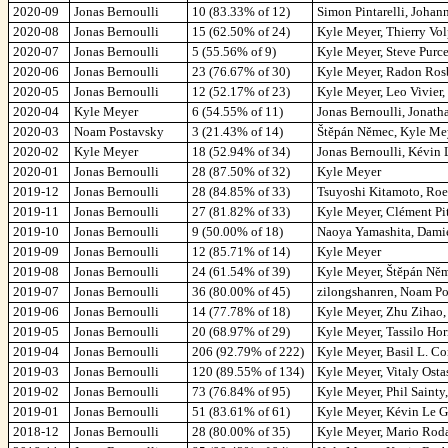
2020-09
Jonas Bernoulli
10 (83.33% of 12)
Simon Pintarelli, Johan
2020-08
Jonas Bernoulli
15 (62.50% of 24)
Kyle Meyer, Thierry Vol
2020-07
Jonas Bernoulli
5 (55.56% of 9)
Kyle Meyer, Steve Purce
2020-06
Jonas Bernoulli
23 (76.67% of 30)
Kyle Meyer, Radon Rosb
2020-05
Jonas Bernoulli
12 (52.17% of 23)
Kyle Meyer, Leo Vivier
2020-04
Kyle Meyer
6 (54.55% of 11)
Jonas Bernoulli, Jonath
2020-03
Noam Postavsky
3 (21.43% of 14)
Štěpán Němec, Kyle Mey
2020-02
Kyle Meyer
18 (52.94% of 34)
Jonas Bernoulli, Kévin
2020-01
Jonas Bernoulli
28 (87.50% of 32)
Kyle Meyer
2019-12
Jonas Bernoulli
28 (84.85% of 33)
Tsuyoshi Kitamoto, Roe
2019-11
Jonas Bernoulli
27 (81.82% of 33)
Kyle Meyer, Clément Pi
2019-10
Jonas Bernoulli
9 (50.00% of 18)
Naoya Yamashita, Damien
2019-09
Jonas Bernoulli
12 (85.71% of 14)
Kyle Meyer
2019-08
Jonas Bernoulli
24 (61.54% of 39)
Kyle Meyer, Štěpán Něm
2019-07
Jonas Bernoulli
36 (80.00% of 45)
zilongshanren, Noam Po
2019-06
Jonas Bernoulli
14 (77.78% of 18)
Kyle Meyer, Zhu Zihao,
2019-05
Jonas Bernoulli
20 (68.97% of 29)
Kyle Meyer, Tassilo Hor
2019-04
Jonas Bernoulli
206 (92.79% of 222)
Kyle Meyer, Basil L. C
2019-03
Jonas Bernoulli
120 (89.55% of 134)
Kyle Meyer, Vitaly Ost
2019-02
Jonas Bernoulli
73 (76.84% of 95)
Kyle Meyer, Phil Sainty
2019-01
Jonas Bernoulli
51 (83.61% of 61)
Kyle Meyer, Kévin Le G
2018-12
Jonas Bernoulli
28 (80.00% of 35)
Kyle Meyer, Mario Roda