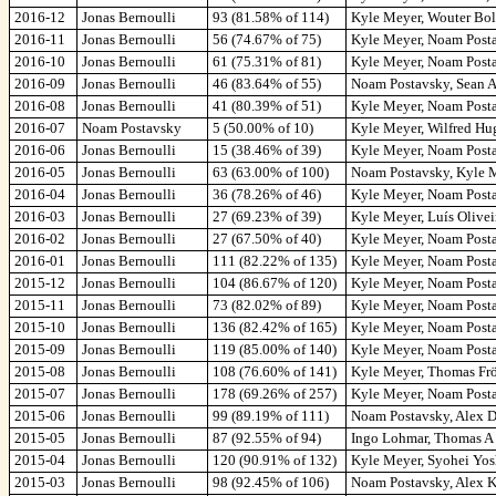
2016-12
Jonas Bernoulli
93 (81.58% of 114)
Kyle Meyer, Wouter Bols
2016-11
Jonas Bernoulli
56 (74.67% of 75)
Kyle Meyer, Noam Posta
2016-10
Jonas Bernoulli
61 (75.31% of 81)
Kyle Meyer, Noam Posta
2016-09
Jonas Bernoulli
46 (83.64% of 55)
Noam Postavsky, Sean A
2016-08
Jonas Bernoulli
41 (80.39% of 51)
Kyle Meyer, Noam Posta
2016-07
Noam Postavsky
5 (50.00% of 10)
Kyle Meyer, Wilfred Hu
2016-06
Jonas Bernoulli
15 (38.46% of 39)
Kyle Meyer, Noam Posta
2016-05
Jonas Bernoulli
63 (63.00% of 100)
Noam Postavsky, Kyle M
2016-04
Jonas Bernoulli
36 (78.26% of 46)
Kyle Meyer, Noam Posta
2016-03
Jonas Bernoulli
27 (69.23% of 39)
Kyle Meyer, Luís Olivei
2016-02
Jonas Bernoulli
27 (67.50% of 40)
Kyle Meyer, Noam Posta
2016-01
Jonas Bernoulli
111 (82.22% of 135)
Kyle Meyer, Noam Posta
2015-12
Jonas Bernoulli
104 (86.67% of 120)
Kyle Meyer, Noam Posta
2015-11
Jonas Bernoulli
73 (82.02% of 89)
Kyle Meyer, Noam Posta
2015-10
Jonas Bernoulli
136 (82.42% of 165)
Kyle Meyer, Noam Posta
2015-09
Jonas Bernoulli
119 (85.00% of 140)
Kyle Meyer, Noam Postav
2015-08
Jonas Bernoulli
108 (76.60% of 141)
Kyle Meyer, Thomas Frö
2015-07
Jonas Bernoulli
178 (69.26% of 257)
Kyle Meyer, Noam Posta
2015-06
Jonas Bernoulli
99 (89.19% of 111)
Noam Postavsky, Alex D
2015-05
Jonas Bernoulli
87 (92.55% of 94)
Ingo Lohmar, Thomas A 
2015-04
Jonas Bernoulli
120 (90.91% of 132)
Kyle Meyer, Syohei Yosh
2015-03
Jonas Bernoulli
98 (92.45% of 106)
Noam Postavsky, Alex K