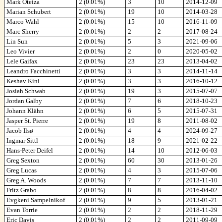
Mark Oteiza
2 (0.01%)
3
10
2014-12-09
Marian Schubert
2 (0.01%)
19
10
2014-03-28
Marco Wahl
2 (0.01%)
15
10
2016-11-09
Marc Sherry
2 (0.01%)
2
2
2017-08-24
Lin Sun
2 (0.01%)
5
3
2021-09-06
Leo Vivier
2 (0.01%)
2
0
2020-05-02
Lele Gaifax
2 (0.01%)
23
23
2013-04-02
Leandro Facchinetti
2 (0.01%)
3
3
2014-11-14
Keshav Kini
2 (0.01%)
3
3
2016-10-12
Josiah Schwab
2 (0.01%)
19
3
2015-07-07
Jordan Galby
2 (0.01%)
7
6
2018-10-23
Johann Klähn
2 (0.01%)
6
5
2015-07-31
Jasper St. Pierre
2 (0.01%)
19
8
2011-08-02
Jacob Ilsø
2 (0.01%)
4
4
2024-09-27
Ingmar Sittl
2 (0.01%)
18
9
2021-02-22
Hans-Peter Deifel
2 (0.01%)
14
10
2012-06-03
Greg Sexton
2 (0.01%)
60
30
2013-01-26
Greg Lucas
2 (0.01%)
4
3
2015-07-06
Greg A. Woods
2 (0.01%)
7
7
2013-11-10
Fritz Grabo
2 (0.01%)
8
8
2016-04-02
Evgkeni Sampelnikof
2 (0.01%)
9
5
2013-01-21
Evan Torrie
2 (0.01%)
2
2
2018-11-29
Eric Davis
2 (0.01%)
2
2
2011-09-09