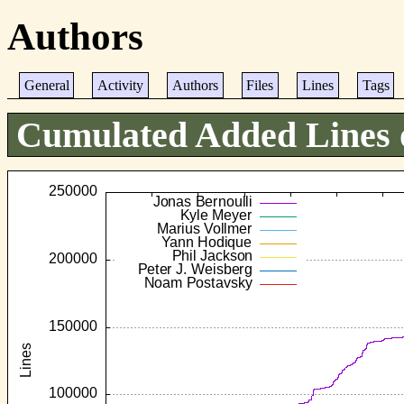
Authors
General
Activity
Authors
Files
Lines
Tags
Cumulated Added Lines 