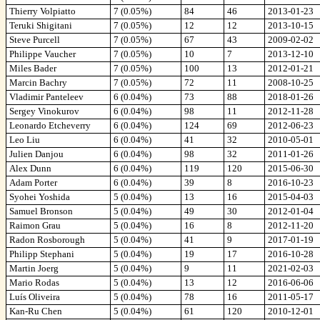
Thierry Volpiatto
7 (0.05%)
84
46
2013-01-23
Teruki Shigitani
7 (0.05%)
12
12
2013-10-15
Steve Purcell
7 (0.05%)
67
43
2009-02-02
Philippe Vaucher
7 (0.05%)
10
7
2013-12-10
Miles Bader
7 (0.05%)
100
13
2012-01-21
Marcin Bachry
7 (0.05%)
72
11
2008-10-25
Vladimir Panteleev
6 (0.04%)
73
88
2018-01-26
Sergey Vinokurov
6 (0.04%)
98
11
2012-11-28
Leonardo Etcheverry
6 (0.04%)
124
69
2012-06-23
Leo Liu
6 (0.04%)
41
32
2010-05-01
Julien Danjou
6 (0.04%)
98
32
2011-01-26
Alex Dunn
6 (0.04%)
119
120
2015-06-30
Adam Porter
6 (0.04%)
39
8
2016-10-23
Syohei Yoshida
5 (0.04%)
13
16
2015-04-03
Samuel Bronson
5 (0.04%)
49
30
2012-01-04
Raimon Grau
5 (0.04%)
16
8
2012-11-20
Radon Rosborough
5 (0.04%)
41
9
2017-01-19
Philipp Stephani
5 (0.04%)
19
17
2016-10-28
Martin Joerg
5 (0.04%)
9
11
2021-02-03
Mario Rodas
5 (0.04%)
13
12
2016-06-06
Luís Oliveira
5 (0.04%)
78
16
2011-05-17
Kan-Ru Chen
5 (0.04%)
61
120
2010-12-01