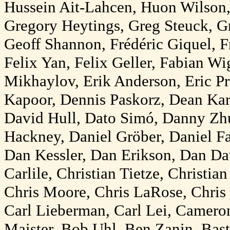
Hussein Ait-Lahcen, Huon Wilson
Gregory Heytings, Greg Steuck, 
Geoff Shannon, Frédéric Giquel, Fr
Felix Yan, Felix Geller, Fabian W
Mikhaylov, Erik Anderson, Eric P
Kapoor, Dennis Paskorz, Dean Kar
David Hull, Dato Simó, Danny Zhu
Hackney, Daniel Gröber, Daniel 
Dan Kessler, Dan Erikson, Dan Da
Carlile, Christian Tietze, Christia
Chris Moore, Chris LaRose, Chris 
Carl Lieberman, Carl Lei, Camero
Maister, Bob Uhl, Ben Zanin, Bast