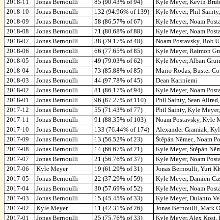
2018-11
Jonas Bernoulli
85 (90.43% of 94)
Kyle Meyer, Kevin Brub
2018-10
Jonas Bernoulli
132 (94.96% of 139)
Kyle Meyer, Phil Saint
2018-09
Jonas Bernoulli
58 (86.57% of 67)
Kyle Meyer, Noam Posta
2018-08
Jonas Bernoulli
71 (80.68% of 88)
Kyle Meyer, Noam Postavs
2018-07
Jonas Bernoulli
38 (79.17% of 48)
Noam Postavsky, Bob U
2018-06
Jonas Bernoulli
66 (77.65% of 85)
Kyle Meyer, Raimon Gra
2018-05
Jonas Bernoulli
49 (79.03% of 62)
Kyle Meyer, Alban Gruin
2018-04
Jonas Bernoulli
73 (85.88% of 85)
Mario Rodas, Buster Cop
2018-03
Jonas Bernoulli
44 (97.78% of 45)
Dean Kariniemi
2018-02
Jonas Bernoulli
81 (86.17% of 94)
Kyle Meyer, Noam Posta
2018-01
Jonas Bernoulli
96 (87.27% of 110)
Phil Sainty, Sean Allre
2017-12
Jonas Bernoulli
55 (71.43% of 77)
Phil Sainty, Kyle Meyer
2017-11
Jonas Bernoulli
91 (88.35% of 103)
Noam Postavsky, Kyle Me
2017-10
Jonas Bernoulli
133 (76.44% of 174)
Alexander Gramiak, Kyl
2017-09
Jonas Bernoulli
13 (56.52% of 23)
Štěpán Němec, Noam Pos
2017-08
Jonas Bernoulli
14 (66.67% of 21)
Kyle Meyer, Štěpán Něm
2017-07
Jonas Bernoulli
21 (56.76% of 37)
Kyle Meyer, Noam Post
2017-06
Kyle Meyer
19 (61.29% of 31)
Jonas Bernoulli, Yuri K
2017-05
Jonas Bernoulli
22 (37.29% of 59)
Kyle Meyer, Damien Cas
2017-04
Jonas Bernoulli
30 (57.69% of 52)
Kyle Meyer, Noam Post
2017-03
Jonas Bernoulli
15 (45.45% of 33)
Kyle Meyer, Duianto Ve
2017-02
Kyle Meyer
11 (42.31% of 26)
Jonas Bernoulli, Mark O
2017-01
Jonas Bernoulli
25 (75.76% of 33)
Kyle Meyer, Alex Kost,