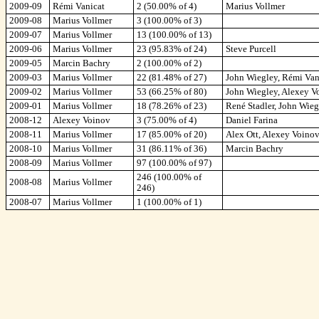
2009-09
Rémi Vanicat
2 (50.00% of 4)
Marius Vollmer
2009-08
Marius Vollmer
3 (100.00% of 3)
2009-07
Marius Vollmer
13 (100.00% of 13)
2009-06
Marius Vollmer
23 (95.83% of 24)
Steve Purcell
2009-05
Marcin Bachry
2 (100.00% of 2)
2009-03
Marius Vollmer
22 (81.48% of 27)
John Wiegley, Rémi Van
2009-02
Marius Vollmer
53 (66.25% of 80)
John Wiegley, Alexey Vo
2009-01
Marius Vollmer
18 (78.26% of 23)
René Stadler, John Wieg
2008-12
Alexey Voinov
3 (75.00% of 4)
Daniel Farina
2008-11
Marius Vollmer
17 (85.00% of 20)
Alex Ott, Alexey Voino
2008-10
Marius Vollmer
31 (86.11% of 36)
Marcin Bachry
2008-09
Marius Vollmer
97 (100.00% of 97)
246 (100.00% of
2008-08
Marius Vollmer
246)
2008-07
Marius Vollmer
1 (100.00% of 1)