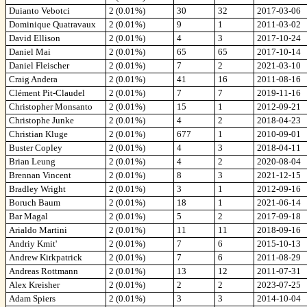
Duianto Vebotci
2 (0.01%)
30
32
2017-03-06
Dominique Quatravaux
2 (0.01%)
9
1
2011-03-02
David Ellison
2 (0.01%)
4
3
2017-10-24
Daniel Mai
2 (0.01%)
65
65
2017-10-14
Daniel Fleischer
2 (0.01%)
7
2
2021-03-10
Craig Andera
2 (0.01%)
41
16
2011-08-16
Clément Pit-Claudel
2 (0.01%)
7
7
2019-11-16
Christopher Monsanto
2 (0.01%)
15
1
2012-09-21
Christophe Junke
2 (0.01%)
4
2
2018-04-23
Christian Kluge
2 (0.01%)
677
1
2010-09-01
Buster Copley
2 (0.01%)
4
3
2018-04-11
Brian Leung
2 (0.01%)
4
2
2020-08-04
Brennan Vincent
2 (0.01%)
8
3
2021-12-15
Bradley Wright
2 (0.01%)
3
1
2012-09-16
Boruch Baum
2 (0.01%)
18
1
2021-06-14
Bar Magal
2 (0.01%)
5
2
2017-09-18
Arialdo Martini
2 (0.01%)
11
11
2018-09-16
Andriy Kmit'
2 (0.01%)
7
6
2015-10-13
Andrew Kirkpatrick
2 (0.01%)
7
6
2011-08-29
Andreas Rottmann
2 (0.01%)
13
12
2011-07-31
Alex Kreisher
2 (0.01%)
2
2
2023-07-25
Adam Spiers
2 (0.01%)
3
3
2014-10-04