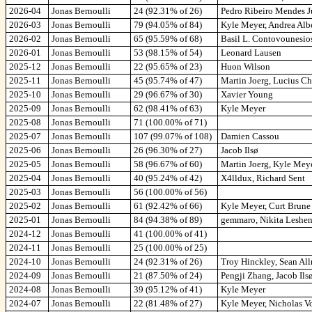
2026-04
Jonas Bernoulli
24 (92.31% of 26)
Pedro Ribeiro Mendes J
2026-03
Jonas Bernoulli
79 (94.05% of 84)
Kyle Meyer, Andrea Albe
2026-02
Jonas Bernoulli
65 (95.59% of 68)
Basil L. Contovounesios
2026-01
Jonas Bernoulli
53 (98.15% of 54)
Leonard Lausen
2025-12
Jonas Bernoulli
22 (95.65% of 23)
Huon Wilson
2025-11
Jonas Bernoulli
45 (95.74% of 47)
Martin Joerg, Lucius C
2025-10
Jonas Bernoulli
29 (96.67% of 30)
Xavier Young
2025-09
Jonas Bernoulli
62 (98.41% of 63)
Kyle Meyer
2025-08
Jonas Bernoulli
71 (100.00% of 71)
2025-07
Jonas Bernoulli
107 (99.07% of 108)
Damien Cassou
2025-06
Jonas Bernoulli
26 (96.30% of 27)
Jacob Ilsø
2025-05
Jonas Bernoulli
58 (96.67% of 60)
Martin Joerg, Kyle Mey
2025-04
Jonas Bernoulli
40 (95.24% of 42)
X4lldux, Richard Sent
2025-03
Jonas Bernoulli
56 (100.00% of 56)
2025-02
Jonas Bernoulli
61 (92.42% of 66)
Kyle Meyer, Curt Brune
2025-01
Jonas Bernoulli
84 (94.38% of 89)
gemmaro, Nikita Leshen
2024-12
Jonas Bernoulli
41 (100.00% of 41)
2024-11
Jonas Bernoulli
25 (100.00% of 25)
2024-10
Jonas Bernoulli
24 (92.31% of 26)
Troy Hinckley, Sean All
2024-09
Jonas Bernoulli
21 (87.50% of 24)
Pengji Zhang, Jacob Ils
2024-08
Jonas Bernoulli
39 (95.12% of 41)
Kyle Meyer
2024-07
Jonas Bernoulli
22 (81.48% of 27)
Kyle Meyer, Nicholas Vo