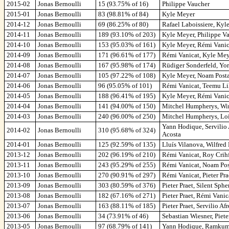
2015-02
Jonas Bernoulli
15 (93.75% of 16)
Philippe Vaucher
2015-01
Jonas Bernoulli
83 (98.81% of 84)
Kyle Meyer
2014-12
Jonas Bernoulli
69 (86.25% of 80)
Rafael Laboissiere, Kyl
2014-11
Jonas Bernoulli
189 (93.10% of 203)
Kyle Meyer, Philippe Va
2014-10
Jonas Bernoulli
153 (95.03% of 161)
Kyle Meyer, Rémi Vanica
2014-09
Jonas Bernoulli
171 (96.61% of 177)
Rémi Vanicat, Kyle Mey
2014-08
Jonas Bernoulli
167 (95.98% of 174)
Rüdiger Sonderfeld, Yo
2014-07
Jonas Bernoulli
105 (97.22% of 108)
Kyle Meyer, Noam Post
2014-06
Jonas Bernoulli
96 (95.05% of 101)
Rémi Vanicat, Teemu L
2014-05
Jonas Bernoulli
188 (96.41% of 195)
Kyle Meyer, Rémi Vanic
2014-04
Jonas Bernoulli
141 (94.00% of 150)
Mitchel Humpherys, Win
2014-03
Jonas Bernoulli
240 (96.00% of 250)
Mitchel Humpherys, Loi
Yann Hodique, Servilio
2014-02
Jonas Bernoulli
310 (95.68% of 324)
Acosta
2014-01
Jonas Bernoulli
125 (92.59% of 135)
Lluís Vilanova, Wilfred
2013-12
Jonas Bernoulli
202 (96.19% of 210)
Rémi Vanicat, Roy Crih
2013-11
Jonas Bernoulli
243 (95.29% of 255)
Rémi Vanicat, Noam Pos
2013-10
Jonas Bernoulli
270 (90.91% of 297)
Rémi Vanicat, Pieter Pr
2013-09
Jonas Bernoulli
303 (80.59% of 376)
Pieter Praet, Silent Sp
2013-08
Jonas Bernoulli
182 (67.16% of 271)
Pieter Praet, Rémi Vani
2013-07
Jonas Bernoulli
163 (88.11% of 185)
Pieter Praet, Servilio 
2013-06
Jonas Bernoulli
34 (73.91% of 46)
Sebastian Wiesner, Piete
2013-05
Jonas Bernoulli
97 (68.79% of 141)
Yann Hodique, Ramkumar