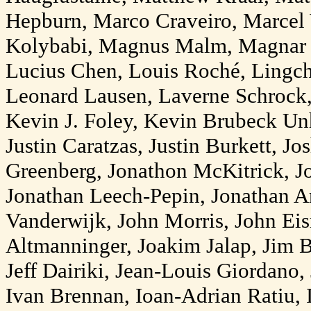
Hepburn, Marco Craveiro, Marcel
Kolybabi, Magnus Malm, Magnar 
Lucius Chen, Louis Roché, Lingch
Leonard Lausen, Laverne Schrock
Kevin J. Foley, Kevin Brubeck U
Justin Caratzas, Justin Burkett, Jo
Greenberg, Jonathon McKitrick, Jo
Jonathan Leech-Pepin, Jonathan Ar
Vanderwijk, John Morris, John Ei
Altmanninger, Joakim Jalap, Jim
Jeff Dairiki, Jean-Louis Giordano,
Ivan Brennan, Ioan-Adrian Ratiu, I