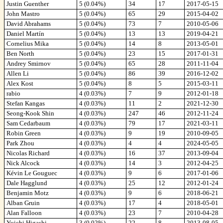
Justin Guenther
5 (0.04%)
34
17
2017-05-15
John Mastro
5 (0.04%)
65
29
2015-04-02
David Abrahams
5 (0.04%)
73
7
2010-05-06
Daniel Martín
5 (0.04%)
13
13
2019-04-21
Cornelius Mika
5 (0.04%)
14
8
2013-05-01
Ben North
5 (0.04%)
23
15
2017-01-31
Andrey Smirnov
5 (0.04%)
65
28
2011-11-04
Allen Li
5 (0.04%)
86
39
2016-12-02
Alex Kost
5 (0.04%)
8
5
2015-03-11
rabio
4 (0.03%)
7
9
2012-01-18
Stefan Kangas
4 (0.03%)
11
2
2021-12-30
Seong-Kook Shin
4 (0.03%)
247
46
2012-11-24
Sam Cedarbaum
4 (0.03%)
79
17
2021-03-11
Robin Green
4 (0.03%)
9
19
2010-09-05
Park Zhou
4 (0.03%)
4
4
2024-05-05
Nicolas Richard
4 (0.03%)
16
37
2013-09-04
Nick Alcock
4 (0.03%)
14
3
2012-04-25
Kévin Le Gouguec
4 (0.03%)
9
6
2017-01-06
Dale Hagglund
4 (0.03%)
25
12
2012-01-24
Benjamin Motz
4 (0.03%)
9
6
2018-06-21
Alban Gruin
4 (0.03%)
17
4
2018-05-01
Alan Falloon
4 (0.03%)
23
7
2010-04-28
Yuichi Higashi
3 (0.02%)
22
8
2013-08-05