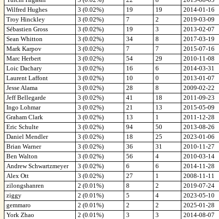
Wilfred Hughes
3 (0.02%)
19
19
2014-01-16
Troy Hinckley
3 (0.02%)
7
2
2019-03-09
Sébastien Gross
3 (0.02%)
19
3
2013-02-07
Sean Whitton
3 (0.02%)
34
8
2017-03-19
Mark Karpov
3 (0.02%)
7
7
2015-07-16
Marc Herbert
3 (0.02%)
54
29
2010-11-08
Loic Dachary
3 (0.02%)
16
6
2014-03-31
Laurent Laffont
3 (0.02%)
10
0
2013-01-07
Jesse Alama
3 (0.02%)
28
8
2009-02-22
Jeff Bellegarde
3 (0.02%)
41
18
2011-09-23
Ingo Lohmar
3 (0.02%)
21
13
2015-05-09
Graham Clark
3 (0.02%)
13
1
2011-12-28
Eric Schulte
3 (0.02%)
94
50
2013-08-26
Daniel Mendler
3 (0.02%)
18
25
2023-01-06
Brian Warner
3 (0.02%)
36
31
2010-11-27
Ben Walton
3 (0.02%)
56
4
2010-03-14
Andrew Schwartzmeyer
3 (0.02%)
6
6
2014-11-28
Alex Ott
3 (0.02%)
27
1
2008-11-11
zilongshanren
2 (0.01%)
8
2
2019-07-24
ziggy
2 (0.01%)
5
4
2023-05-10
gemmaro
2 (0.01%)
2
2
2025-01-28
York Zhao
2 (0.01%)
3
3
2014-08-07