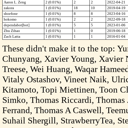
Aaron L. Zeng
2 (0.01%)
2
2
2022-04-21
zakora
1 (0.01%)
18
10
2019-04-19
shoefone
1 (0.01%)
8
8
2023-04-16
hokomo
1 (0.01%)
2
2
2022-09-18
dependabot[bot]
1 (0.01%)
5
5
2023-01-06
Zhu Zihao
1 (0.01%)
1
0
2019-06-18
Zach Latta
1 (0.01%)
1
1
2016-01-04
These didn't make it to the top: Y
Chunyang, Xavier Young, Xavier N
Treese, Wei Huang, Waqar Hameed,
Vitaly Ostashov, Vineet Naik, Ulr
Kitamoto, Topi Miettinen, Toon Cl
Simko, Thomas Riccardi, Thomas 
Ferrand, Thomas A Caswell, Teem
Suhail Shergill, StrawberryTea, S