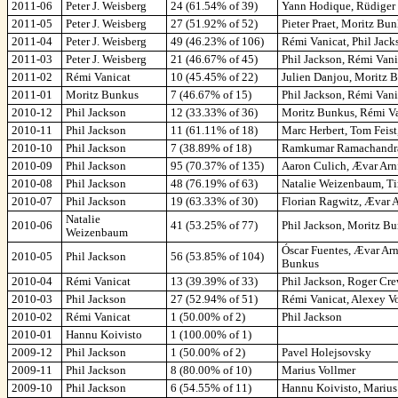
2011-06
Peter J. Weisberg
24 (61.54% of 39)
Yann Hodique, Rüdiger 
2011-05
Peter J. Weisberg
27 (51.92% of 52)
Pieter Praet, Moritz Bu
2011-04
Peter J. Weisberg
49 (46.23% of 106)
Rémi Vanicat, Phil Jacks
2011-03
Peter J. Weisberg
21 (46.67% of 45)
Phil Jackson, Rémi Van
2011-02
Rémi Vanicat
10 (45.45% of 22)
Julien Danjou, Moritz 
2011-01
Moritz Bunkus
7 (46.67% of 15)
Phil Jackson, Rémi Vani
2010-12
Phil Jackson
12 (33.33% of 36)
Moritz Bunkus, Rémi Va
2010-11
Phil Jackson
11 (61.11% of 18)
Marc Herbert, Tom Feis
2010-10
Phil Jackson
7 (38.89% of 18)
Ramkumar Ramachandra,
2010-09
Phil Jackson
95 (70.37% of 135)
Aaron Culich, Ævar Arn
2010-08
Phil Jackson
48 (76.19% of 63)
Natalie Weizenbaum, Tim
2010-07
Phil Jackson
19 (63.33% of 30)
Florian Ragwitz, Ævar 
Natalie
2010-06
41 (53.25% of 77)
Phil Jackson, Moritz B
Weizenbaum
Óscar Fuentes, Ævar Ar
2010-05
Phil Jackson
56 (53.85% of 104)
Bunkus
2010-04
Rémi Vanicat
13 (39.39% of 33)
Phil Jackson, Roger Cre
2010-03
Phil Jackson
27 (52.94% of 51)
Rémi Vanicat, Alexey V
2010-02
Rémi Vanicat
1 (50.00% of 2)
Phil Jackson
2010-01
Hannu Koivisto
1 (100.00% of 1)
2009-12
Phil Jackson
1 (50.00% of 2)
Pavel Holejsovsky
2009-11
Phil Jackson
8 (80.00% of 10)
Marius Vollmer
2009-10
Phil Jackson
6 (54.55% of 11)
Hannu Koivisto, Marius