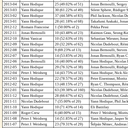
2013-04
Yann Hodique
25 (49.02% of 51)
Jonas Bernoulli, Serge
2013-03
Yann Hodique
30 (61.22% of 49)
Silent Sphere, Rüdiger S
2013-02
Yann Hodique
37 (44.58% of 83)
Phil Jackson, Nicolas D
2013-01
Yann Hodique
28 (41.18% of 68)
Takafumi Arakaki, Jonas
2012-12
Romain Francoise
1 (50.00% of 2)
Pekka Pessi
2012-11
Jonas Bernoulli
10 (43.48% of 23)
Raimon Grau, Seong-Koo
2012-10
Rémi Vanicat
10 (52.63% of 19)
Sebastian Wiesner, Jona
2012-09
Yann Hodique
20 (32.26% of 62)
Nicolas Dudebout, Rémi
2012-08
Yann Hodique
9 (69.23% of 13)
Jonas Bernoulli, Steven
2012-07
Yann Hodique
14 (53.85% of 26)
Jonas Bernoulli, Ryan C
2012-06
Jonas Bernoulli
16 (40.00% of 40)
Yann Hodique, Nicolas 
2012-05
Yann Hodique
29 (76.32% of 38)
Jonas Bernoulli, Rüdige
2012-04
Peter J. Weisberg
14 (43.75% of 32)
Yann Hodique, Nick Alc
2012-03
Yann Hodique
22 (78.57% of 28)
Peter Eisentraut, Morit
2012-02
Yann Hodique
13 (48.15% of 27)
Ryan C. Thompson, Rémi 
2012-01
Yann Hodique
63 (39.38% of 160)
Nicolas Dudebout, Mile
2011-12
Yann Hodique
28 (66.67% of 42)
Nicolas Dudebout, Grah
2011-11
Nicolas Dudebout
7 (35.00% of 20)
Yann Hodique, Phil Jac
2011-10
Yann Hodique
10 (71.43% of 14)
Eli Barzilay
2011-09
Roger Crew
6 (40.00% of 15)
Peter J. Weisberg, Morit
2011-08
Peter J. Weisberg
14 (51.85% of 27)
Yann Hodique, Jasper St
2011-07
Peter J. Weisberg
23 (79.31% of 29)
Štěpán Němec, Andreas