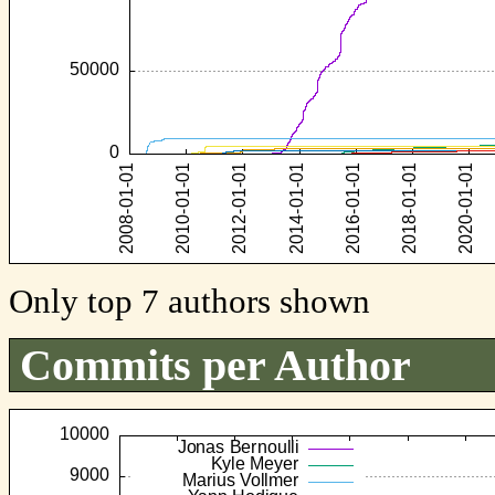
Only top 7 authors shown
Commits per Author