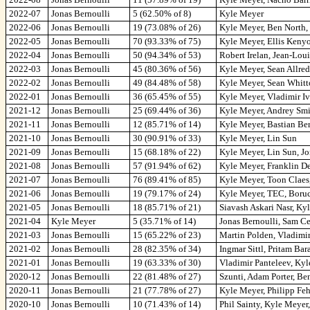
2022-07
Jonas Bernoulli
5 (62.50% of 8)
Kyle Meyer
2022-06
Jonas Bernoulli
19 (73.08% of 26)
Kyle Meyer, Ben North, 
2022-05
Jonas Bernoulli
70 (93.33% of 75)
Kyle Meyer, Ellis Keny
2022-04
Jonas Bernoulli
50 (94.34% of 53)
Robert Irelan, Jean-Lou
2022-03
Jonas Bernoulli
45 (80.36% of 56)
Kyle Meyer, Sean Allred,
2022-02
Jonas Bernoulli
49 (84.48% of 58)
Kyle Meyer, Sean Whit
2022-01
Jonas Bernoulli
36 (65.45% of 55)
Kyle Meyer, Vladimir I
2021-12
Jonas Bernoulli
25 (69.44% of 36)
Kyle Meyer, Andrey Smi
2021-11
Jonas Bernoulli
12 (85.71% of 14)
Kyle Meyer, Bastian Be
2021-10
Jonas Bernoulli
30 (90.91% of 33)
Kyle Meyer, Lin Sun
2021-09
Jonas Bernoulli
15 (68.18% of 22)
Kyle Meyer, Lin Sun, J
2021-08
Jonas Bernoulli
57 (91.94% of 62)
Kyle Meyer, Franklin De
2021-07
Jonas Bernoulli
76 (89.41% of 85)
Kyle Meyer, Toon Claes
2021-06
Jonas Bernoulli
19 (79.17% of 24)
Kyle Meyer, TEC, Bor
2021-05
Jonas Bernoulli
18 (85.71% of 21)
Siavash Askari Nasr, Ky
2021-04
Kyle Meyer
5 (35.71% of 14)
Jonas Bernoulli, Sam Ce
2021-03
Jonas Bernoulli
15 (65.22% of 23)
Martin Polden, Vladimi
2021-02
Jonas Bernoulli
28 (82.35% of 34)
Ingmar Sittl, Pritam Bar
2021-01
Jonas Bernoulli
19 (63.33% of 30)
Vladimir Panteleev, Ky
2020-12
Jonas Bernoulli
22 (81.48% of 27)
Szunti, Adam Porter, B
2020-11
Jonas Bernoulli
21 (77.78% of 27)
Kyle Meyer, Philipp Feh
2020-10
Jonas Bernoulli
10 (71.43% of 14)
Phil Sainty, Kyle Meyer