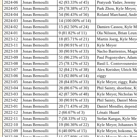
2024-06
Jonas Bernoulli
42 (93.33% of 45)
Pratyush Yadav, Jeremy
2024-05
Jonas Bernoulli
29 (78.38% of 37)
Park Zhou, Kyle Meyer,
2024-04
Jonas Bernoulli
54 (96.43% of 56)
Roland Marchand, Andr
2024-03
Jonas Bernoulli
14 (100.00% of 14)
2024-02
Jonas Bernoulli
15 (62.50% of 24)
Damien Cassou, Kyle Me
2024-01
Jonas Bernoulli
9 (81.82% of 11)
Ola Nilsson, Brian Leu
2023-12
Jonas Bernoulli
18 (85.71% of 21)
Martin Joerg, Kyle Mey
2023-11
Jonas Bernoulli
10 (90.91% of 11)
Kyle Meyer
2023-10
Jonas Bernoulli
30 (90.91% of 33)
Nacho Barrientos, Magn
2023-09
Jonas Bernoulli
51 (96.23% of 53)
Paul Pogonyshev, Adam 
2023-08
Jonas Bernoulli
25 (78.12% of 32)
Basil L. Contovounesio
2023-07
Jonas Bernoulli
32 (84.21% of 38)
Alex Kreisher, Ulrich M
2023-06
Jonas Bernoulli
13 (92.86% of 14)
ziggy
2023-05
Jonas Bernoulli
28 (84.85% of 33)
Kyle Meyer, ziggy, Rah
2023-04
Jonas Bernoulli
26 (86.67% of 30)
Phil Sainty, shoefone, 
2023-03
Jonas Bernoulli
42 (87.50% of 48)
Kyle Meyer, Nicholas Vo
2023-02
Jonas Bernoulli
30 (90.91% of 33)
Phil Sainty, Daniel Men
2023-01
Jonas Bernoulli
20 (71.43% of 28)
Daniel Mendler, depend
2022-12
Jonas Bernoulli
2 (66.67% of 3)
Lénaïc Huard
2022-11
Jonas Bernoulli
7 (58.33% of 12)
Stefan Kangas, Kyle M
2022-10
Jonas Bernoulli
19 (86.36% of 22)
Kyle Meyer, Johannes M
2022-09
Jonas Bernoulli
6 (40.00% of 15)
Kyle Meyer, hokomo, Se
2022-08
Jonas Bernoulli
11 (57.89% of 19)
Kyle Meyer, Nacho Barr