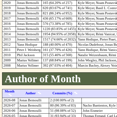
2020
Jonas Bernoulli
165 (64.20% of 257)
Kyle Meyer, Noam Postavsk
2019
Jonas Bernoulli
620 (83.67% of 741)
Kyle Meyer, Basil L. Cont
2018
Jonas Bernoulli
821 (86.24% of 952)
Kyle Meyer, Noam Postavsky
2017
Jonas Bernoulli
436 (65.17% of 669)
Kyle Meyer, Noam Postavsk
2016
Jonas Bernoulli
576 (73.38% of 785)
Kyle Meyer, Noam Postavsky
2015
Jonas Bernoulli
1220 (83.85% of 1455)
Kyle Meyer, Noam Postavsk
2014
Jonas Bernoulli
1954 (94.95% of 2058)
Kyle Meyer, Rémi Vanicat,
2013
Jonas Bernoulli
1517 (74.66% of 2032)
Yann Hodique, Pieter Praet
2012
Yann Hodique
188 (40.00% of 470)
Nicolas Dudebout, Jonas Be
2011
Peter J. Weisberg
161 (37.79% of 426)
Yann Hodique, Rémi Vanicat
2010
Phil Jackson
315 (55.46% of 568)
Natalie Weizenbaum, Rémi V
2009
Marius Vollmer
137 (68.84% of 199)
John Wiegley, Phil Jackson
2008
Marius Vollmer
392 (97.03% of 404)
Marcin Bachry, Alexey Voin
Author of Month
Month
Author
Commits (%)
2026-08
Jonas Bernoulli
2 (100.00% of 2)
2026-07
Jonas Bernoulli
80 (96.39% of 83)
Nacho Barrientos, Kyle
2026-06
Jonas Bernoulli
51 (98.08% of 52)
John Eismeier
2026-05
Jonas Bernoulli
31 (93.94% of 33)
Thomas Ferrand, Carl L