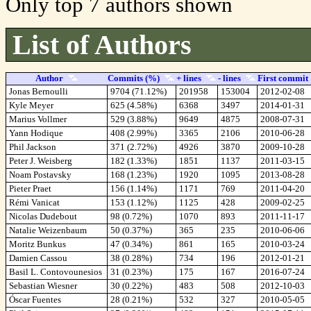
Only top 7 authors shown
List of Authors
Author
Commits (%)
+ lines
- lines
First commit
Jonas Bernoulli
9704 (71.12%)
201958
153004
2012-02-08
Kyle Meyer
625 (4.58%)
6368
3497
2014-01-31
Marius Vollmer
529 (3.88%)
9649
4875
2008-07-31
Yann Hodique
408 (2.99%)
3365
2106
2010-06-28
Phil Jackson
371 (2.72%)
4926
3870
2009-10-28
Peter J. Weisberg
182 (1.33%)
1851
1137
2011-03-15
Noam Postavsky
168 (1.23%)
1920
1095
2013-08-28
Pieter Praet
156 (1.14%)
1171
769
2011-04-20
Rémi Vanicat
153 (1.12%)
1125
428
2009-02-25
Nicolas Dudebout
98 (0.72%)
1070
893
2011-11-17
Natalie Weizenbaum
50 (0.37%)
365
235
2010-06-06
Moritz Bunkus
47 (0.34%)
861
165
2010-03-24
Damien Cassou
38 (0.28%)
734
196
2012-01-21
Basil L. Contovounesios
31 (0.23%)
175
167
2016-07-24
Sebastian Wiesner
30 (0.22%)
483
508
2012-10-03
Óscar Fuentes
28 (0.21%)
532
327
2010-05-05