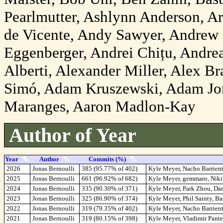
Pearlmutter, Ashlynn Anderson, A
de Vicente, Andy Sawyer, Andrew 
Eggenberger, Andrei Chițu, Andrea
Alberti, Alexander Miller, Alex 
Simó, Adam Kruszewski, Adam Jo
Maranges, Aaron Madlon-Kay
Author of Year
Year
Author
Commits (%)
2026
Jonas Bernoulli
385 (95.77% of 402)
Kyle Meyer, Nacho Barrient
2025
Jonas Bernoulli
661 (96.92% of 682)
Kyle Meyer, gemmaro, Niki
2024
Jonas Bernoulli
335 (90.30% of 371)
Kyle Meyer, Park Zhou, Da
2023
Jonas Bernoulli
325 (86.90% of 374)
Kyle Meyer, Phil Sainty, B
2022
Jonas Bernoulli
319 (79.35% of 402)
Kyle Meyer, Nacho Barrien
2021
Jonas Bernoulli
319 (80.15% of 398)
Kyle Meyer, Vladimir Pant