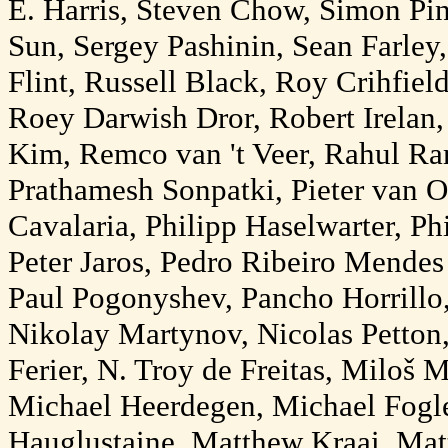
E. Harris, Steven Chow, Simon Pin
Sun, Sergey Pashinin, Sean Farley
Flint, Russell Black, Roy Crihfie
Roey Darwish Dror, Robert Irelan,
Kim, Remco van 't Veer, Rahul Ra
Prathamesh Sonpatki, Pieter van O
Cavalaria, Philipp Haselwarter, Phi
Peter Jaros, Pedro Ribeiro Mendes 
Paul Pogonyshev, Pancho Horrillo,
Nikolay Martynov, Nicolas Petton
Ferier, N. Troy de Freitas, Miloš 
Michael Heerdegen, Michael Fog
Hauglustaine, Matthew Kraai, Mat