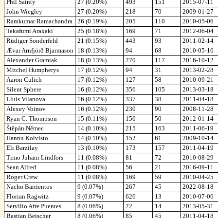
Phil Sainty
27 (0.20%)
493
151
2015-07-11
John Wiegley
27 (0.20%)
218
70
2009-01-27
Ramkumar Ramachandra
26 (0.19%)
205
110
2010-05-06
Takafumi Arakaki
25 (0.18%)
169
71
2012-06-04
Rüdiger Sonderfeld
21 (0.15%)
443
93
2011-02-14
Ævar Arnfjörð Bjarmason
18 (0.13%)
94
68
2010-05-16
Alexander Gramiak
18 (0.13%)
270
117
2016-10-12
Mitchel Humpherys
17 (0.12%)
94
31
2013-02-28
Aaron Culich
17 (0.12%)
127
58
2010-09-21
Silent Sphere
16 (0.12%)
356
105
2013-03-18
Lluís Vilanova
16 (0.12%)
337
38
2011-04-18
Alexey Voinov
16 (0.12%)
230
90
2008-11-28
Ryan C. Thompson
15 (0.11%)
150
50
2012-01-14
Štěpán Němec
14 (0.10%)
215
163
2011-06-19
Hannu Koivisto
14 (0.10%)
152
61
2009-10-14
Eli Barzilay
13 (0.10%)
173
157
2011-04-19
Timo Juhani Lindfors
11 (0.08%)
81
72
2010-08-29
Sean Allred
11 (0.08%)
56
21
2016-09-11
Roger Crew
11 (0.08%)
169
59
2010-04-25
Nacho Barrientos
9 (0.07%)
267
45
2022-08-18
Florian Ragwitz
9 (0.07%)
626
13
2010-07-06
Servilio Afre Puentes
8 (0.06%)
22
14
2013-05-31
Bastian Beischer
8 (0.06%)
85
45
2011-04-18