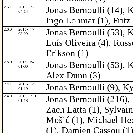
2.6.1
2016-
22
Jonas Bernoulli (14), 
04-14
Ingo Lohmar (1), Fritz
2.6.0
2016-
77
Jonas Bernoulli (53), 
03-29
Luís Oliveira (4), Russ
Erikson (1)
2.5.0
2016-
64
Jonas Bernoulli (53), 
01-30
Alex Dunn (3)
2.4.1
2016-
14
Jonas Bernoulli (9), K
01-19
2.4.0
2016-
251
Jonas Bernoulli (216),
01-18
Zach Latta (1), Sylvai
Mošić (1), Michael Hee
(1), Damien Cassou (1