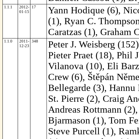
1.1.1
2012-
17
Yann Hodique (6), Nic
01-15
(1), Ryan C. Thompson (
Caratzas (1), Graham C
1.1.0
2011-
348
Peter J. Weisberg (152
12-23
Pieter Praet (18), Phil
Vilanova (10), Eli Bar
Crew (6), Štěpán Němec
Bellegarde (3), Hannu 
St. Pierre (2), Craig A
Andreas Rottmann (2), 
Bjarmason (1), Tom Fei
Steve Purcell (1), Ra