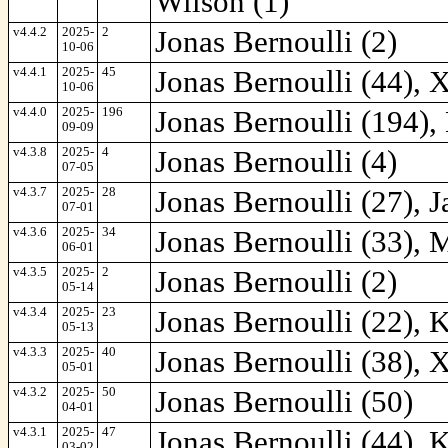
Wilson (1)
v4.4.2
2025-
2
Jonas Bernoulli (2)
10-06
v4.4.1
2025-
45
Jonas Bernoulli (44), 
10-06
v4.4.0
2025-
196
Jonas Bernoulli (194),
09-09
v4.3.8
2025-
4
Jonas Bernoulli (4)
07-05
v4.3.7
2025-
28
Jonas Bernoulli (27), J
07-01
v4.3.6
2025-
34
Jonas Bernoulli (33), M
06-01
v4.3.5
2025-
2
Jonas Bernoulli (2)
05-14
v4.3.4
2025-
23
Jonas Bernoulli (22), 
05-13
v4.3.3
2025-
40
Jonas Bernoulli (38), X
05-01
v4.3.2
2025-
50
Jonas Bernoulli (50)
04-01
v4.3.1
2025-
47
Jonas Bernoulli (44), 
03-02