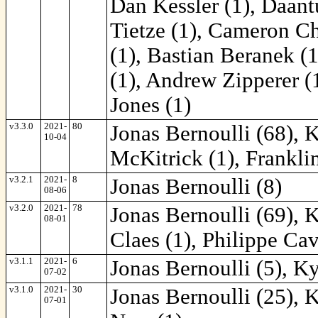
Dan Kessler (1), Daantu
Tietze (1), Cameron Ch
(1), Bastian Beranek (1
(1), Andrew Zipperer (
Jones (1)
v3.3.0
2021-
80
Jonas Bernoulli (68), 
10-04
McKitrick (1), Frankli
v3.2.1
2021-
8
Jonas Bernoulli (8)
08-06
v3.2.0
2021-
78
Jonas Bernoulli (69), 
08-01
Claes (1), Philippe Cav
v3.1.1
2021-
6
Jonas Bernoulli (5), K
07-02
v3.1.0
2021-
30
Jonas Bernoulli (25), 
07-01