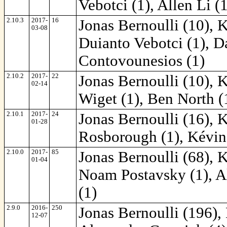
Vebotci (1), Allen Li (
2.10.3
2017-
16
Jonas Bernoulli (10), 
03-08
Duianto Vebotci (1), D
Contovounesios (1)
2.10.2
2017-
22
Jonas Bernoulli (10), 
02-14
Wiget (1), Ben North (
2.10.1
2017-
24
Jonas Bernoulli (16), 
01-28
Rosborough (1), Kévin
2.10.0
2017-
85
Jonas Bernoulli (68), 
01-04
Noam Postavsky (1), A
(1)
2.9.0
2016-
250
Jonas Bernoulli (196),
12-07