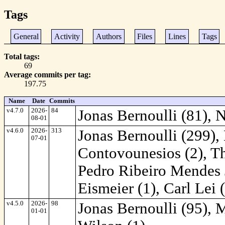
Tags
General
Activity
Authors
Files
Lines
Tags
Total tags
69
Average commits per tag
197.75
Name
Date
Commits
v4.7.0
2026-
84
Jonas Bernoulli (81), 
08-01
v4.6.0
2026-
313
Jonas Bernoulli (299),
07-01
Contovounesios (2), Th
Pedro Ribeiro Mendes J
Eismeier (1), Carl Lei 
v4.5.0
2026-
98
Jonas Bernoulli (95), 
01-01