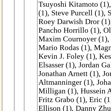
Tsuyoshi Kitamoto (1),
(1), Steve Purcell (1), 
Roey Darwish Dror (1), 
Pancho Horrillo (1), Ol
Maxim Cournoyer (1), M
Mario Rodas (1), Magn
Kevin J. Foley (1), Kes
Elsasser (1), Jordan Ga
Jonathan Arnett (1), J
Altmanninger (1), Johan
Milligan (1), Hussein 
Fritz Grabo (1), Eric 
Ellison (1), Danny Zhu