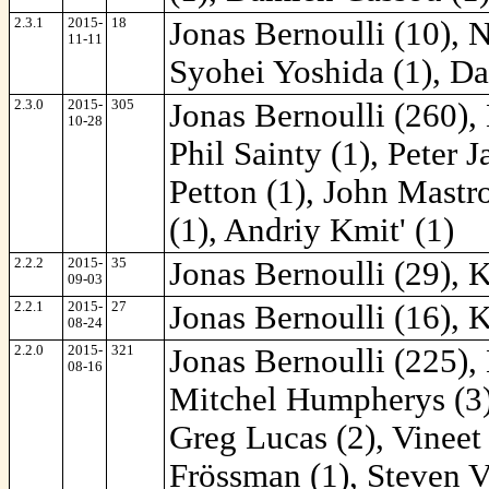
2.3.1
2015-
18
Jonas Bernoulli (10), 
11-11
Syohei Yoshida (1), Da
2.3.0
2015-
305
Jonas Bernoulli (260),
10-28
Phil Sainty (1), Peter 
Petton (1), John Mastr
(1), Andriy Kmit' (1)
2.2.2
2015-
35
Jonas Bernoulli (29), 
09-03
2.2.1
2015-
27
Jonas Bernoulli (16), 
08-24
2.2.0
2015-
321
Jonas Bernoulli (225),
08-16
Mitchel Humpherys (3),
Greg Lucas (2), Vineet
Frössman (1), Steven V