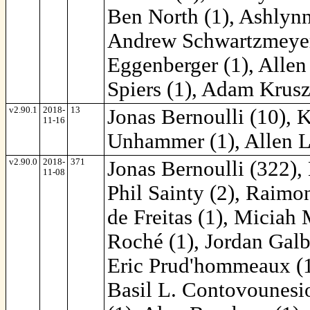
Ben North (1), Ashlynn
Andrew Schwartzmeyer 
Eggenberger (1), Allen
Spiers (1), Adam Krusz
v2.90.1
2018-
13
Jonas Bernoulli (10), 
11-16
Unhammer (1), Allen L
v2.90.0
2018-
371
Jonas Bernoulli (322),
11-08
Phil Sainty (2), Raimon
de Freitas (1), Miciah
Roché (1), Jordan Galby
Eric Prud'hommeaux (1
Basil L. Contovounesio