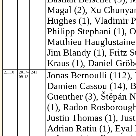
Magal (2), Xu Chunyang
Hughes (1), Vladimir P
Philipp Stephani (1), O
Matthieu Hauglustaine 
Jim Blandy (1), Fritz S
Kraus (1), Daniel Gröb
2.11.0
2017-
241
Jonas Bernoulli (112),
09-13
Damien Cassou (14), Ba
Guenther (3), Štěpán N
(1), Radon Rosborough 
Justin Thomas (1), Just
Adrian Ratiu (1), Eyal