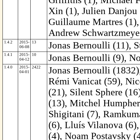
Xin (1), Julien Danjou 
Guillaume Martres (1),
Andrew Schwartzmeyer
1.4.2
2015-
13
Jonas Bernoulli (11), St
06-08
1.4.1
2015-
10
Jonas Bernoulli (9), N
04-12
1.4.0
2015-
2422
Jonas Bernoulli (1832)
04-01
Rémi Vanicat (59), Ni
(21), Silent Sphere (16
(13), Mitchel Humphery
Shigitani (7), Ramkum
(6), Lluís Vilanova (6)
(4), Noam Postavsky (4