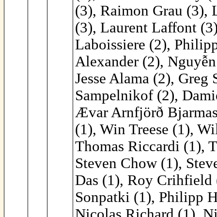
(3), Raimon Grau (3), 
(3), Laurent Laffont (3
Laboissiere (2), Philip
Alexander (2), Nguyễn 
Jesse Alama (2), Greg 
Sampelnikof (2), Damie
Ævar Arnfjörð Bjarmaso
(1), Win Treese (1), Wi
Thomas Riccardi (1), 
Steven Chow (1), Steve
Das (1), Roy Crihfield
Sonpatki (1), Philipp H
Nicolas Richard (1), N