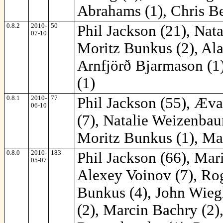
Abrahams (1), Chris Be
0.8.2
2010-
50
Phil Jackson (21), Nat
07-10
Moritz Bunkus (2), Ala
Arnfjörð Bjarmason (1)
(1)
0.8.1
2010-
77
Phil Jackson (55), Æva
06-10
(7), Natalie Weizenba
Moritz Bunkus (1), Ma
0.8.0
2010-
183
Phil Jackson (66), Mar
05-07
Alexey Voinov (7), Rog
Bunkus (4), John Wiegl
(2), Marcin Bachry (2)