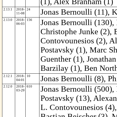
(1), Alex Branham (1)
2.13.1
2018-
24
Jonas Bernoulli (11), 
11-08
2.13.0
2018-
156
Jonas Bernoulli (130),
06-03
Christophe Junke (2), B
Contovounesios (2), Al
Postavsky (1), Marc Sh
Guenther (1), Jonathan
Barzilay (1), Ben Nort
2.12.1
2018-
10
Jonas Bernoulli (8), Ph
04-01
2.12.0
2018-
610
Jonas Bernoulli (500),
03-29
Postavsky (13), Alexan
L. Contovounesios (4)
Bastian Beischer (3), 