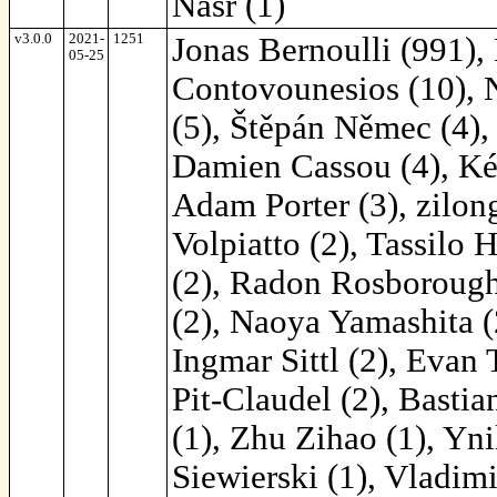
Nasr (1)
v3.0.0
2021-
1251
Jonas Bernoulli (991),
05-25
Contovounesios (10), 
(5), Štěpán Němec (4),
Damien Cassou (4), Ké
Adam Porter (3), zilon
Volpiatto (2), Tassilo
(2), Radon Rosborough 
(2), Naoya Yamashita (2
Ingmar Sittl (2), Evan 
Pit-Claudel (2), Bastia
(1), Zhu Zihao (1), Yni
Siewierski (1), Vladimi