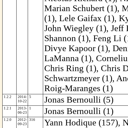
Marian Schubert (1), 
(1), Lele Gaifax (1), K
John Wiegley (1), Jeff D
Shannon (1), Feng Li (1
Divye Kapoor (1), Denn
LaManna (1), Corneliu
Chris Ring (1), Chris 
Schwartzmeyer (1), And
Roig-Maranges (1)
1.2.2
2014-
5
Jonas Bernoulli (5)
10-22
1.2.1
2013-
1
Jonas Bernoulli (1)
06-23
1.2.0
2012-
316
Yann Hodique (157), Ni
09-23