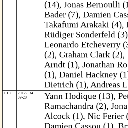
(14), Jonas Bernoulli 
Bader (7), Damien Cass
Takafumi Arakaki (4), 
Rüdiger Sonderfeld (3)
Leonardo Etcheverry (3
(2), Graham Clark (2), 
Arndt (1), Jonathan Ro
(1), Daniel Hackney (1
Dietrich (1), Andreas Li
1.1.2
2012-
34
Yann Hodique (13), Pe
09-23
Ramachandra (2), Jonas
Alcock (1), Nic Ferier 
Damien Cassou (1), Bry