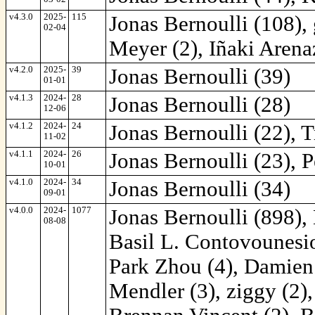
v4.3.0
2025-
115
Jonas Bernoulli (108),
02-04
Meyer (2), Iñaki Arena
v4.2.0
2025-
39
Jonas Bernoulli (39)
01-01
v4.1.3
2024-
28
Jonas Bernoulli (28)
12-06
v4.1.2
2024-
24
Jonas Bernoulli (22), T
11-02
v4.1.1
2024-
26
Jonas Bernoulli (23), P
10-01
v4.1.0
2024-
34
Jonas Bernoulli (34)
09-01
v4.0.0
2024-
1077
Jonas Bernoulli (898),
08-08
Basil L. Contovounesios
Park Zhou (4), Damien
Mendler (3), ziggy (2),