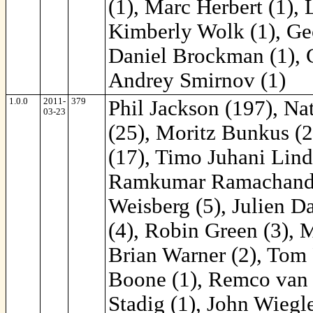
(1), Marc Herbert (1), 
Kimberly Wolk (1), Geo
Daniel Brockman (1), C
Andrey Smirnov (1)
1.0.0
2011-
379
Phil Jackson (197), Na
03-23
(25), Moritz Bunkus (2
(17), Timo Juhani Lind
Ramkumar Ramachandra 
Weisberg (5), Julien D
(4), Robin Green (3), M
Brian Warner (2), Tom 
Boone (1), Remco van '
Stadig (1), John Wiegl