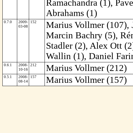
Ramachandra (1), Pavel
Abrahams (1)
0.7.0
2009-
152
Marius Vollmer (107), 
03-08
Marcin Bachry (5), Rém
Stadler (2), Alex Ott (
Wallin (1), Daniel Fari
0.6.1
2008-
212
Marius Vollmer (212)
10-16
0.5.1
2008-
157
Marius Vollmer (157)
08-14