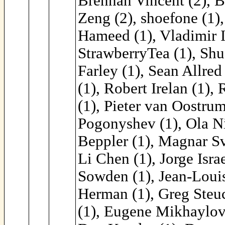
Brennan Vincent (2), B
Zeng (2), shoefone (1)
Hameed (1), Vladimir I
StrawberryTea (1), Shu
Farley (1), Sean Allre
(1), Robert Irelan (1)
(1), Pieter van Oostrum
Pogonyshev (1), Ola Ni
Beppler (1), Magnar Sv
Li Chen (1), Jorge Isra
Sowden (1), Jean-Louis
Herman (1), Greg Steuc
(1), Eugene Mikhaylov 