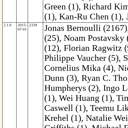
Green (1), Richard Kim
(1), Kan-Ru Chen (1), 
2.1.0
2015-
2339
Jonas Bernoulli (2167)
07-01
(25), Noam Postavsky (
(12), Florian Ragwitz
Philippe Vaucher (5), 
Cornelius Mika (4), Ni
Dunn (3), Ryan C. Thom
Humpherys (2), Ingo Lo
(1), Wei Huang (1), Ti
Caswell (1), Teemu Lik
Krehel (1), Natalie We
Griffiths (1), Michael