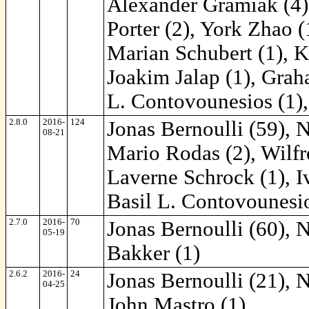
Alexander Gramiak (4)
Porter (2), York Zhao (
Marian Schubert (1), K
Joakim Jalap (1), Grah
L. Contovounesios (1),
2.8.0
2016-
124
Jonas Bernoulli (59), 
08-21
Mario Rodas (2), Wilfr
Laverne Schrock (1), I
Basil L. Contovounesio
2.7.0
2016-
70
Jonas Bernoulli (60), 
05-19
Bakker (1)
2.6.2
2016-
24
Jonas Bernoulli (21), 
04-25
John Mastro (1)