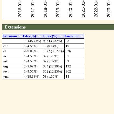
Extensions
Extension
Files (%)
Lines (%)
Lines/file
10 (45.45%)
985 (33.32%)
98
cnf
1 (4.55%)
19 (0.64%)
19
el
2 (9.09%)
1072 (36.27%)
536
md
1 (4.55%)
37 (1.25%)
37
mk
1 (4.55%)
39 (1.32%)
39
org
2 (9.09%)
384 (12.99%)
192
texi
1 (4.55%)
362 (12.25%)
362
yml
4 (18.18%)
58 (1.96%)
14