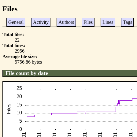
Files
General
Activity
Authors
Files
Lines
Tags
Total files
22
Total lines
2956
Average file size
5756.86 bytes
File count by date