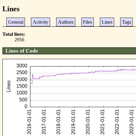
Lines
General
Activity
Authors
Files
Lines
Tags
Total lines
2956
Lines of Code